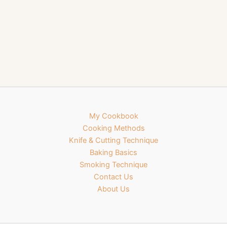
My Cookbook
Cooking Methods
Knife & Cutting Technique
Baking Basics
Smoking Technique
Contact Us
About Us