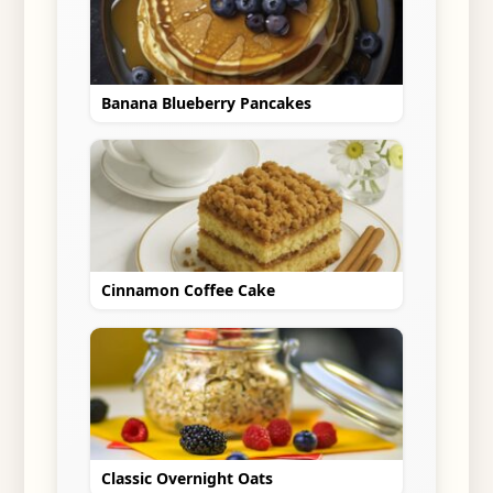
Banana Blueberry Pancakes
Cinnamon Coffee Cake
Classic Overnight Oats