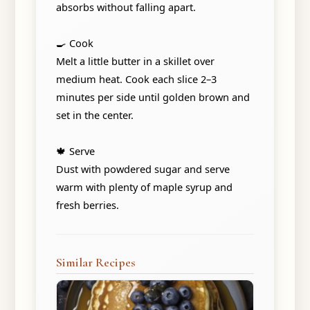
absorbs without falling apart.
🍳 Cook
Melt a little butter in a skillet over
medium heat. Cook each slice 2–3
minutes per side until golden brown and
set in the center.
🍁 Serve
Dust with powdered sugar and serve
warm with plenty of maple syrup and
fresh berries.
Similar Recipes