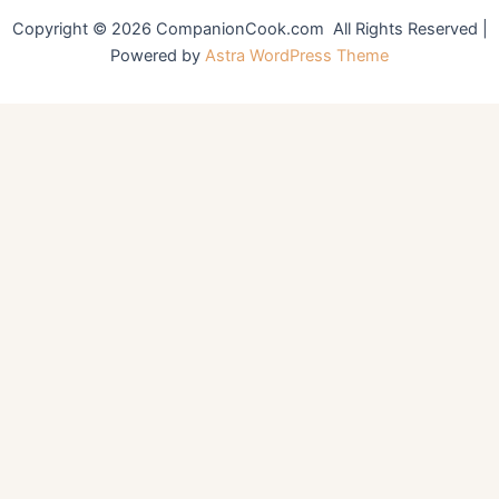
Copyright © 2026 CompanionCook.com All Rights Reserved |
Powered by
Astra WordPress Theme
You might also like
Fluffy Buttermilk Pancakes