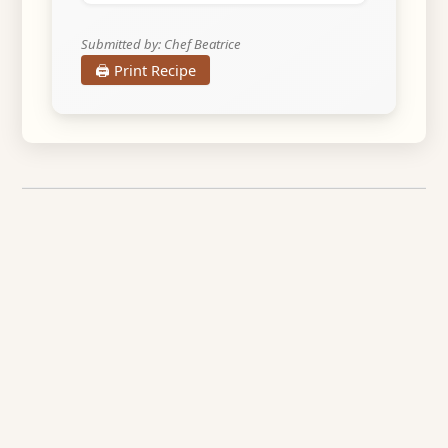
Submitted by: Chef Beatrice
🖨️ Print Recipe