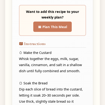
Want to add this recipe to your
weekly plan?
📅 Plan This Meal
📖 Instructions
🥚 Make the Custard
Whisk together the eggs, milk, sugar,
vanilla, cinnamon, and salt in a shallow
dish until fully combined and smooth.
🍞 Soak the Bread
Dip each slice of bread into the custard,
letting it soak 20–30 seconds per side.
Use thick, slightly stale bread so it