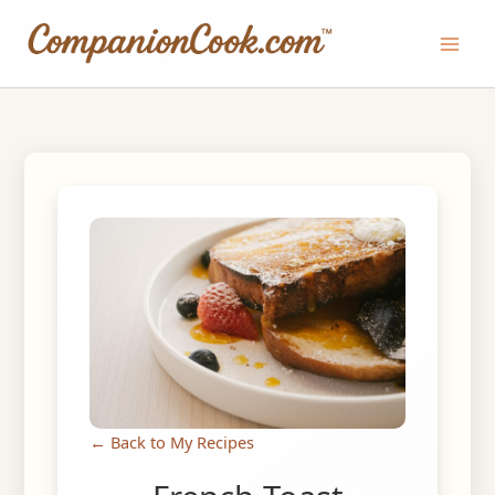
Skip
to
Main
content
Men
← Back to My Recipes