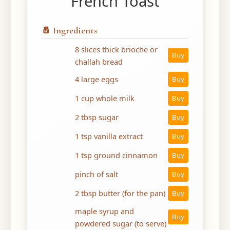
French Toast
🧂 Ingredients
8 slices thick brioche or
Buy
challah bread
4 large eggs
Buy
1 cup whole milk
Buy
2 tbsp sugar
Buy
1 tsp vanilla extract
Buy
1 tsp ground cinnamon
Buy
pinch of salt
Buy
2 tbsp butter (for the pan)
Buy
maple syrup and
Buy
powdered sugar (to serve)