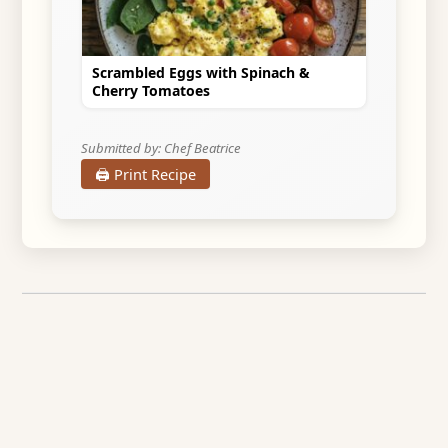
Scrambled Eggs with Spinach &
Cherry Tomatoes
Submitted by: Chef Beatrice
🖨️ Print Recipe