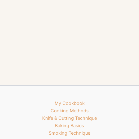
My Cookbook
Cooking Methods
Knife & Cutting Technique
Baking Basics
Smoking Technique