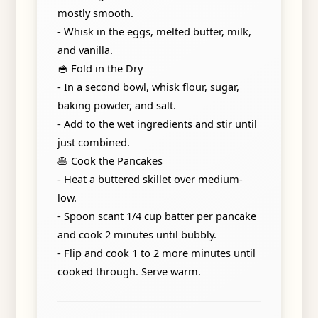
mostly smooth.
- Whisk in the eggs, melted butter, milk,
and vanilla.
🥣 Fold in the Dry
- In a second bowl, whisk flour, sugar,
baking powder, and salt.
- Add to the wet ingredients and stir until
just combined.
🥞 Cook the Pancakes
- Heat a buttered skillet over medium-
low.
- Spoon scant 1/4 cup batter per pancake
and cook 2 minutes until bubbly.
- Flip and cook 1 to 2 more minutes until
cooked through. Serve warm.