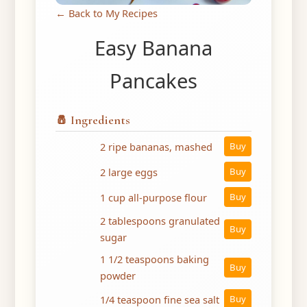
← Back to My Recipes
Easy Banana
Pancakes
🧂 Ingredients
2 ripe bananas, mashed
Buy
2 large eggs
Buy
1 cup all-purpose flour
Buy
2 tablespoons granulated
Buy
sugar
1 1/2 teaspoons baking
Buy
powder
1/4 teaspoon fine sea salt
Buy