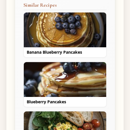
Similar Recipes
Banana Blueberry Pancakes
Blueberry Pancakes