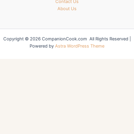
Contact Us
About Us
Copyright © 2026 CompanionCook.com All Rights Reserved |
Powered by
Astra WordPress Theme
You might also like