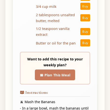
3/4 cup milk
Buy
2 tablespoons unsalted
Buy
butter, melted
1/2 teaspoon vanilla
Buy
extract
Butter or oil for the pan
Buy
Want to add this recipe to your
weekly plan?
📅 Plan This Meal
📖 Instructions
🍌 Mash the Bananas
- In a large bowl, mash the bananas until