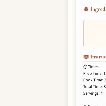
🧂 Ingred
📖 Instruc
⏱️ Times
Prep Time: 
Cook Time: 
Total Time: 
Servings: 4