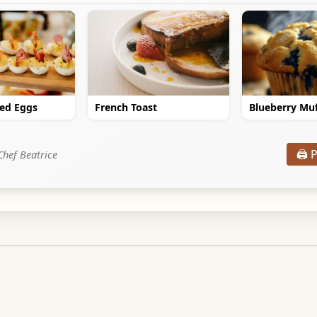
led Eggs
French Toast
Blueberry Muf
🖨️ 
Chef Beatrice