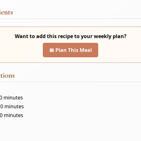
ients
Want to add this recipe to your weekly plan?
📅 Plan This Meal
tions
10 minutes
20 minutes
30 minutes