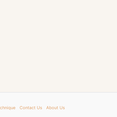
chnique
Contact Us
About Us