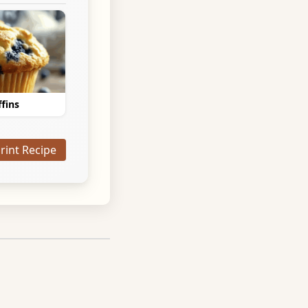
fins
Print Recipe