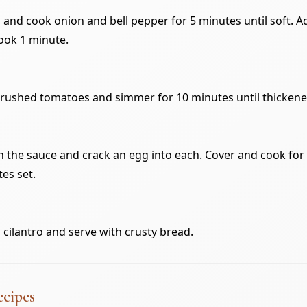
il and cook onion and bell pepper for 5 minutes until soft. A
ook 1 minute.
crushed tomatoes and simmer for 10 minutes until thickene
n the sauce and crack an egg into each. Cover and cook for
tes set.
 cilantro and serve with crusty bread.
ecipes