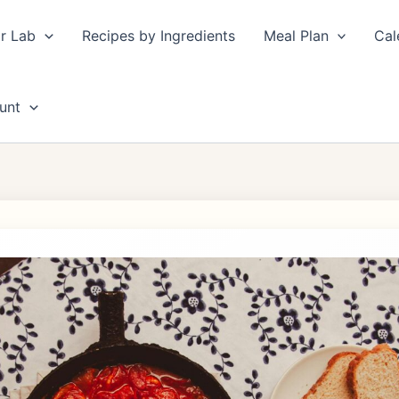
r Lab
Recipes by Ingredients
Meal Plan
Cal
unt