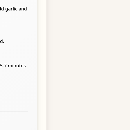
dd garlic and
d.
 5-7 minutes