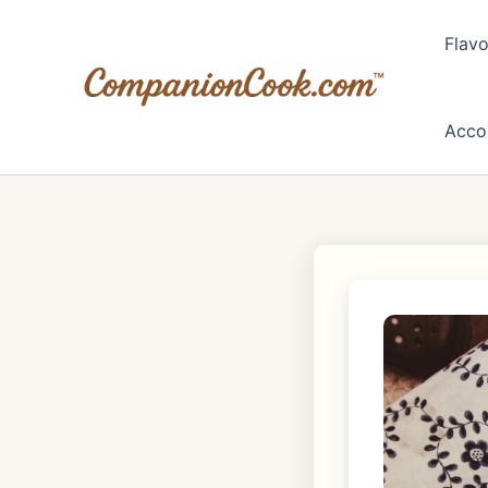
Skip
to
Flavo
content
Acco