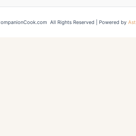
ompanionCook.com All Rights Reserved | Powered by
Ast
e
Moist Banana Bread
Cornbr