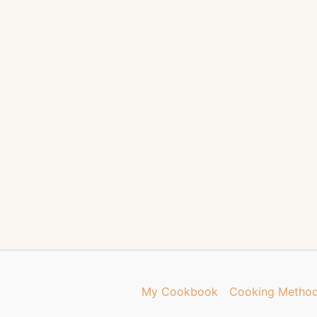
My Cookbook
Cooking Metho