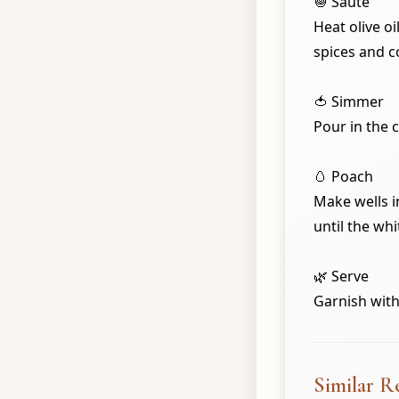
🧅 Sauté
Heat olive o
spices and c
🍅 Simmer
Pour in the 
🥚 Poach
Make wells i
until the whi
🌿 Serve
Garnish with
Similar R