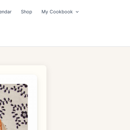
endar
Shop
My Cookbook