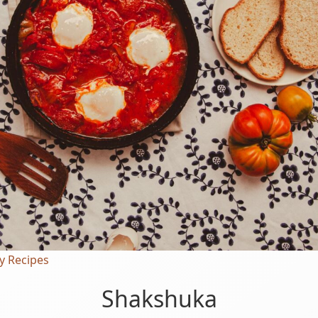
y Recipes
Shakshuka