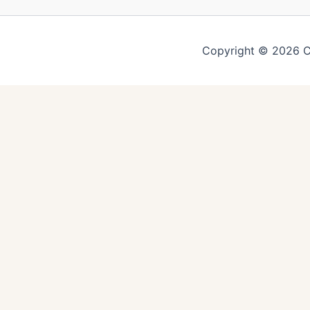
Copyright © 2026 C
You might also like
Easy Vegetable Fried Ric