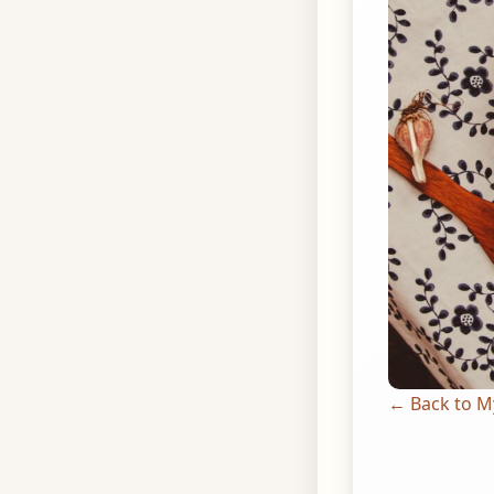
← Back to M