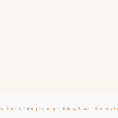
ds
Knife & Cutting Technique
Baking Basics
Smoking Te