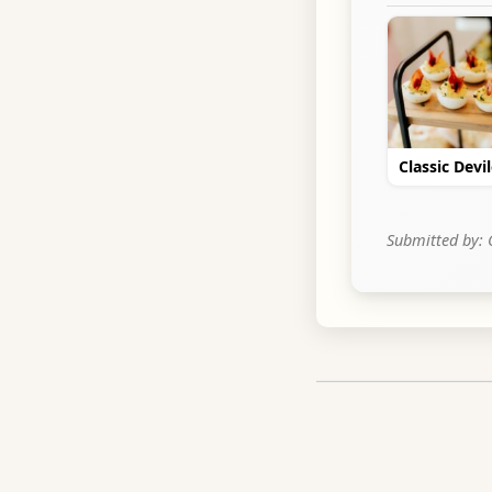
Classic Devi
Submitted by: 