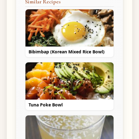
Similar Recipes
Bibimbap (Korean Mixed Rice Bowl)
Tuna Poke Bowl