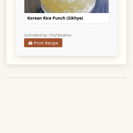
Korean Rice Punch (Sikhye)
Submitted by: Chef Beatrice
🖨️ Print Recipe