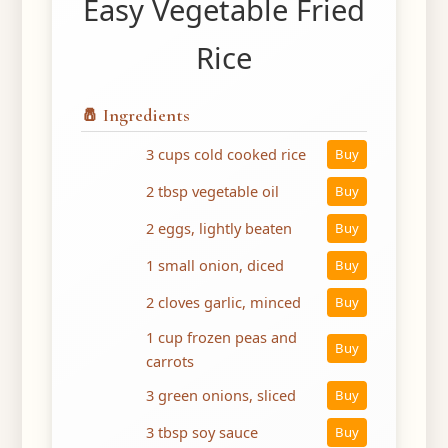
Easy Vegetable Fried
Rice
🧂 Ingredients
3 cups cold cooked rice
Buy
2 tbsp vegetable oil
Buy
2 eggs, lightly beaten
Buy
1 small onion, diced
Buy
2 cloves garlic, minced
Buy
1 cup frozen peas and
Buy
carrots
3 green onions, sliced
Buy
3 tbsp soy sauce
Buy