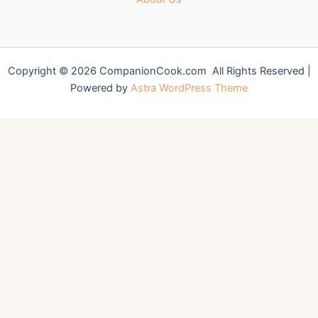
Copyright © 2026 CompanionCook.com All Rights Reserved |
Powered by
Astra WordPress Theme
You might also like