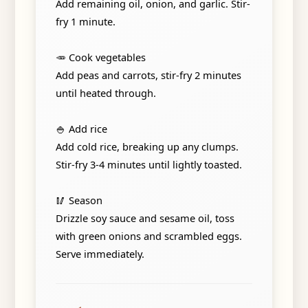
Add remaining oil, onion, and garlic. Stir-
fry 1 minute.
🥕 Cook vegetables
Add peas and carrots, stir-fry 2 minutes
until heated through.
🍚 Add rice
Add cold rice, breaking up any clumps.
Stir-fry 3-4 minutes until lightly toasted.
🥢 Season
Drizzle soy sauce and sesame oil, toss
with green onions and scrambled eggs.
Serve immediately.