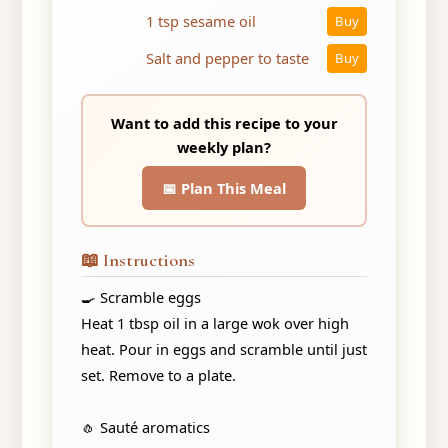
1 tsp sesame oil
Buy
Salt and pepper to taste
Buy
Want to add this recipe to your
weekly plan?
📅 Plan This Meal
📖 Instructions
🍳 Scramble eggs
Heat 1 tbsp oil in a large wok over high
heat. Pour in eggs and scramble until just
set. Remove to a plate.
🧄 Sauté aromatics