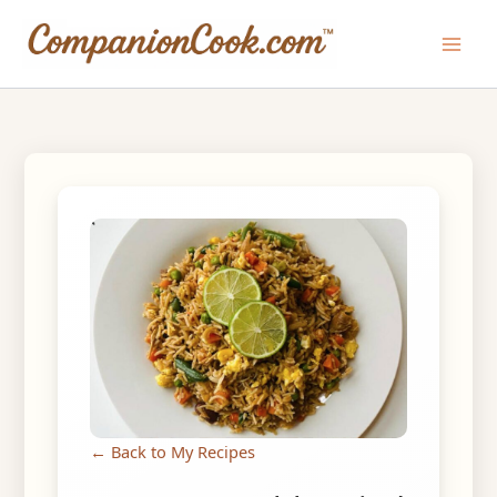
Skip
to
Main
content
Men
← Back to My Recipes