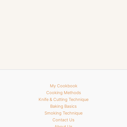
My Cookbook
Cooking Methods
Knife & Cutting Technique
Baking Basics
Smoking Technique
Contact Us
About Us