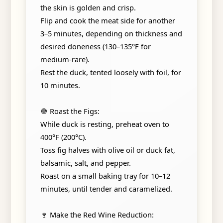
the skin is golden and crisp.
Flip and cook the meat side for another
3–5 minutes, depending on thickness and
desired doneness (130–135°F for
medium-rare).
Rest the duck, tented loosely with foil, for
10 minutes.
🧅 Roast the Figs:
While duck is resting, preheat oven to
400°F (200°C).
Toss fig halves with olive oil or duck fat,
balsamic, salt, and pepper.
Roast on a small baking tray for 10–12
minutes, until tender and caramelized.
🍷 Make the Red Wine Reduction: