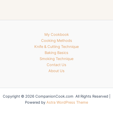
My Cookbook
Cooking Methods
Knife & Cutting Technique
Baking Basics
Smoking Technique
Contact Us
About Us
Copyright © 2026 CompanionCook.com All Rights Reserved |
Powered by
Astra WordPress Theme