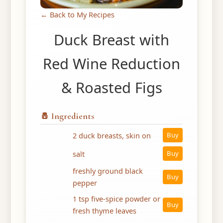
← Back to My Recipes
Duck Breast with
Red Wine Reduction
& Roasted Figs
🧂 Ingredients
2 duck breasts, skin on
Buy
salt
Buy
freshly ground black
Buy
pepper
1 tsp five-spice powder or
Buy
fresh thyme leaves