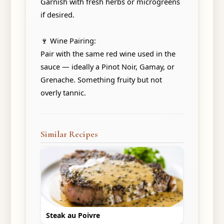
Garnish with fresh herbs or microgreens
if desired.
🍷 Wine Pairing:
Pair with the same red wine used in the
sauce — ideally a Pinot Noir, Gamay, or
Grenache. Something fruity but not
overly tannic.
Similar Recipes
Steak au Poivre