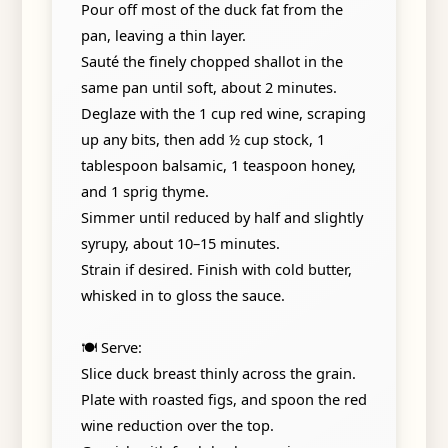
Pour off most of the duck fat from the
pan, leaving a thin layer.
Sauté the finely chopped shallot in the
same pan until soft, about 2 minutes.
Deglaze with the 1 cup red wine, scraping
up any bits, then add ½ cup stock, 1
tablespoon balsamic, 1 teaspoon honey,
and 1 sprig thyme.
Simmer until reduced by half and slightly
syrupy, about 10–15 minutes.
Strain if desired. Finish with cold butter,
whisked in to gloss the sauce.
🍽️ Serve:
Slice duck breast thinly across the grain.
Plate with roasted figs, and spoon the red
wine reduction over the top.