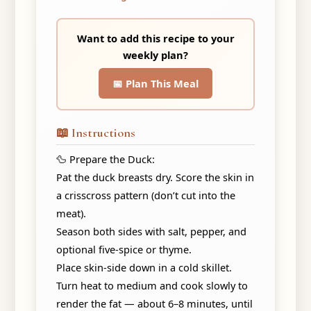
Want to add this recipe to your
weekly plan?
📅 Plan This Meal
📖 Instructions
🦆 Prepare the Duck:
Pat the duck breasts dry. Score the skin in
a crisscross pattern (don’t cut into the
meat).
Season both sides with salt, pepper, and
optional five-spice or thyme.
Place skin-side down in a cold skillet.
Turn heat to medium and cook slowly to
render the fat — about 6–8 minutes, until