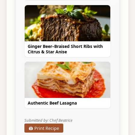
Ginger Beer–Braised Short Ribs with
Citrus & Star Anise
Authentic Beef Lasagna
Submitted by: Chef Beatrice
🖨️ Print Recipe