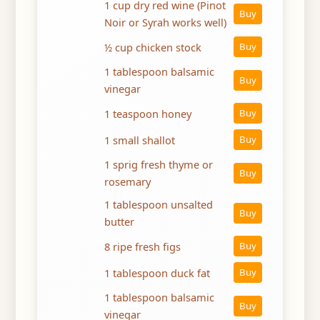
1 cup dry red wine (Pinot
Buy
Noir or Syrah works well)
½ cup chicken stock
Buy
1 tablespoon balsamic
Buy
vinegar
1 teaspoon honey
Buy
1 small shallot
Buy
1 sprig fresh thyme or
Buy
rosemary
1 tablespoon unsalted
Buy
butter
8 ripe fresh figs
Buy
1 tablespoon duck fat
Buy
1 tablespoon balsamic
Buy
vinegar