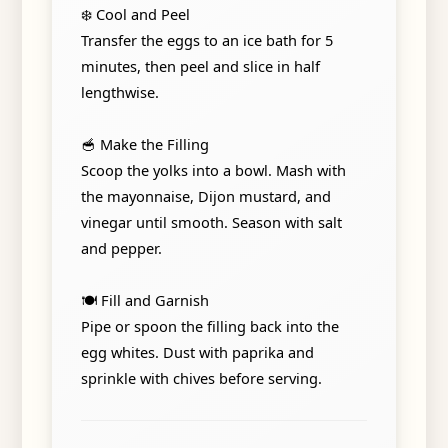
❄️ Cool and Peel
Transfer the eggs to an ice bath for 5
minutes, then peel and slice in half
lengthwise.
🥣 Make the Filling
Scoop the yolks into a bowl. Mash with
the mayonnaise, Dijon mustard, and
vinegar until smooth. Season with salt
and pepper.
🍽️ Fill and Garnish
Pipe or spoon the filling back into the
egg whites. Dust with paprika and
sprinkle with chives before serving.