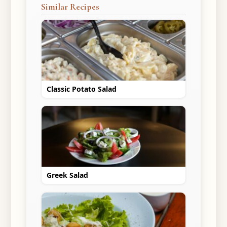
Similar Recipes
Classic Potato Salad
Greek Salad