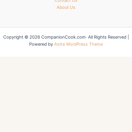
Contact Us
About Us
Copyright © 2026 CompanionCook.com All Rights Reserved |
Powered by
Astra WordPress Theme
You might also like