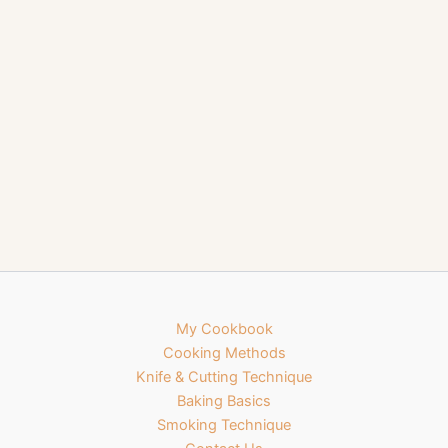
My Cookbook
Cooking Methods
Knife & Cutting Technique
Baking Basics
Smoking Technique