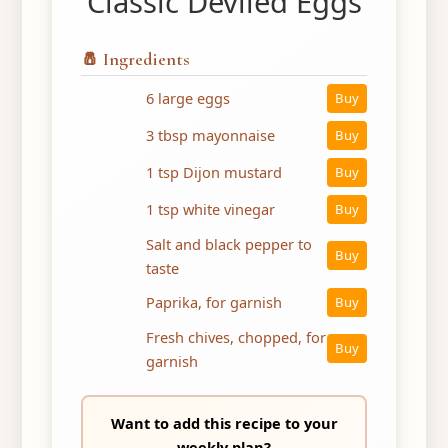
Classic Deviled Eggs
🧂 Ingredients
6 large eggs
Buy
3 tbsp mayonnaise
Buy
1 tsp Dijon mustard
Buy
1 tsp white vinegar
Buy
Salt and black pepper to
Buy
taste
Paprika, for garnish
Buy
Fresh chives, chopped, for
Buy
garnish
Want to add this recipe to your
weekly plan?