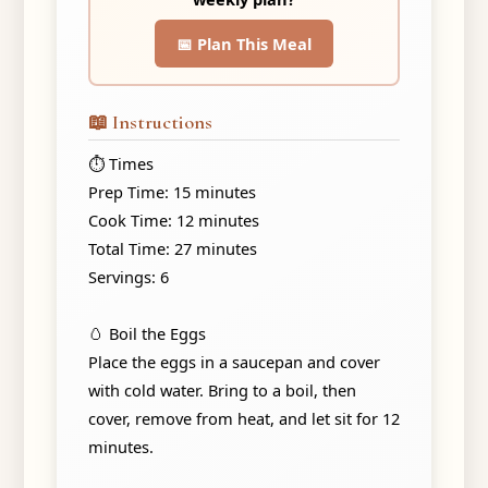
📅 Plan This Meal
📖 Instructions
⏱️ Times
Prep Time: 15 minutes
Cook Time: 12 minutes
Total Time: 27 minutes
Servings: 6
🥚 Boil the Eggs
Place the eggs in a saucepan and cover
with cold water. Bring to a boil, then
cover, remove from heat, and let sit for 12
minutes.