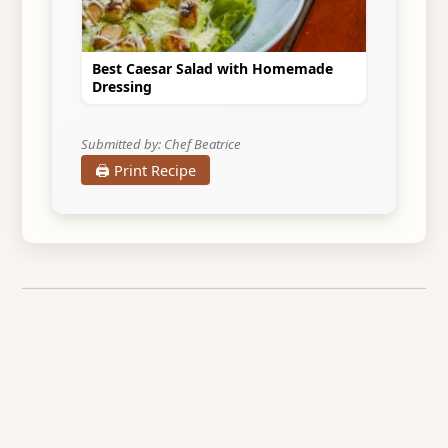
Best Caesar Salad with Homemade
Dressing
Submitted by: Chef Beatrice
🖨️ Print Recipe