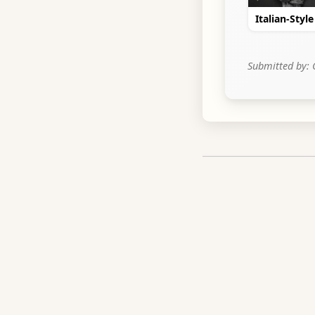
Italian-Styl
Submitted by: 