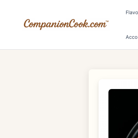
Skip
to
Flavo
content
Acco