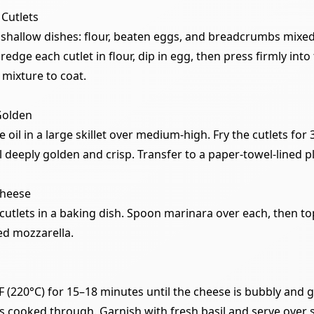
 Cutlets
 shallow dishes: flour, beaten eggs, and breadcrumbs mixed
dge each cutlet in flour, dip in egg, then press firmly into
mixture to coat.
 Golden
e oil in a large skillet over medium-high. Fry the cutlets for
l deeply golden and crisp. Transfer to a paper-towel-lined pl
Cheese
cutlets in a baking dish. Spoon marinara over each, then t
ed mozzarella.
F (220°C) for 15–18 minutes until the cheese is bubbly and 
is cooked through. Garnish with fresh basil and serve over 