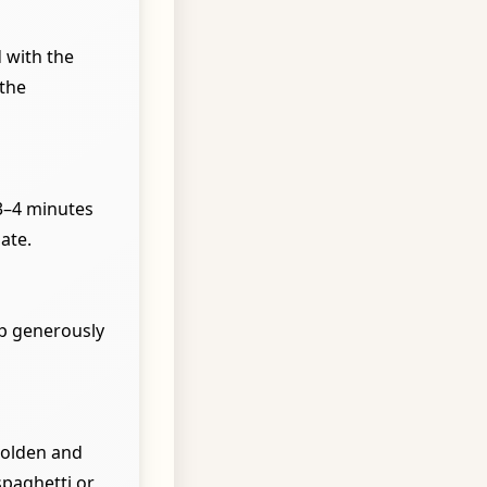
 with the
 the
 3–4 minutes
ate.
op generously
golden and
spaghetti or