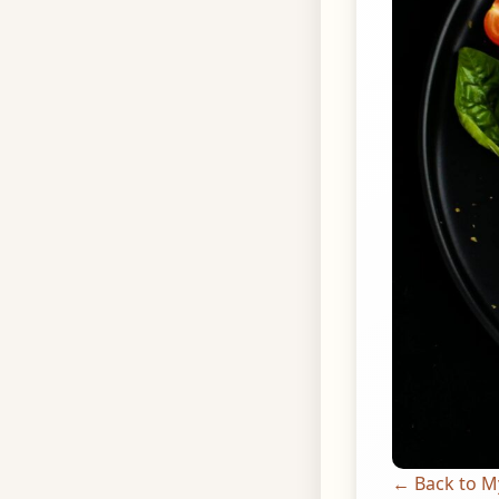
← Back to M