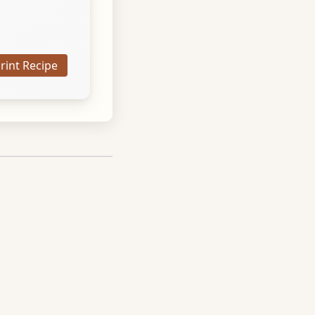
Print Recipe