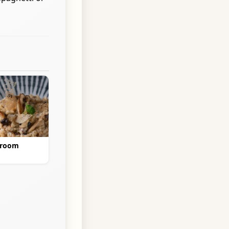
hroom