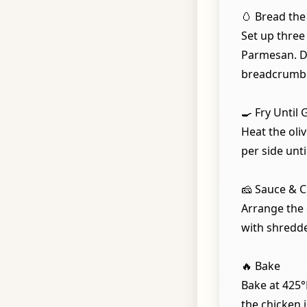
🥚 Bread the
Set up three
Parmesan. Dre
breadcrumb 
🍳 Fry Until
Heat the oliv
per side unti
🧀 Sauce & 
Arrange the 
with shredd
🔥 Bake
Bake at 425°
the chicken 