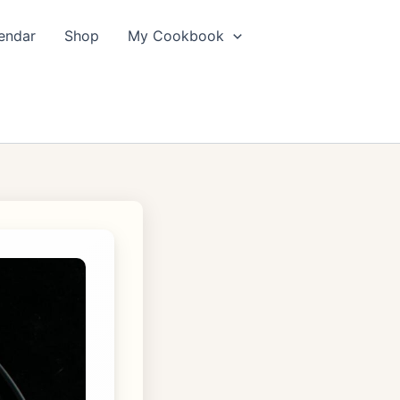
endar
Shop
My Cookbook