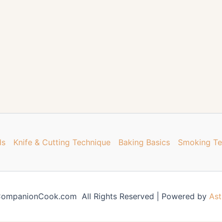
ds
Knife & Cutting Technique
Baking Basics
Smoking Te
ompanionCook.com All Rights Reserved | Powered by
Ast