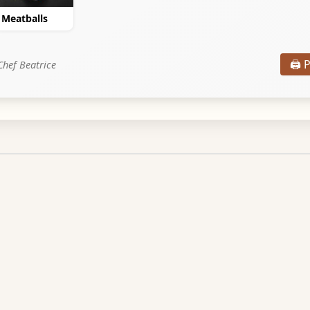
e Meatballs
🖨️ 
Chef Beatrice