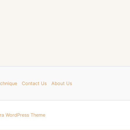
chnique
Contact Us
About Us
ra WordPress Theme