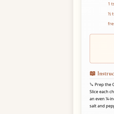
1 t
½ t
fre
📖 Instruc
🔪 Prep the 
Slice each c
an even ¼-in
salt and pep