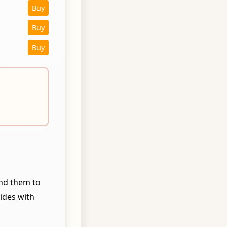
Buy
Buy
Buy
und them to
ides with