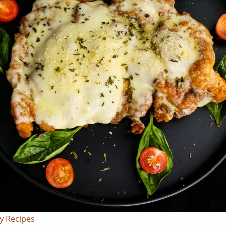
y Recipes