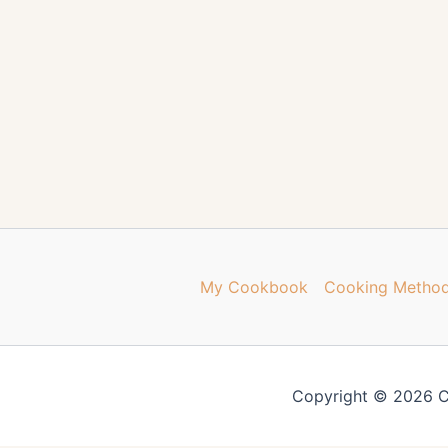
My Cookbook
Cooking Metho
Copyright © 2026 C