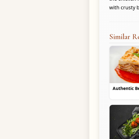
with crusty 
Similar R
Authentic B