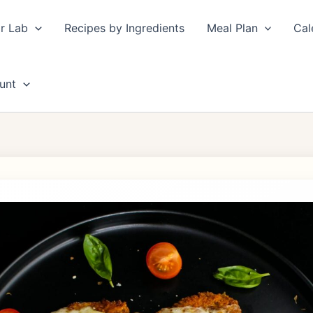
r Lab
Recipes by Ingredients
Meal Plan
Cal
unt