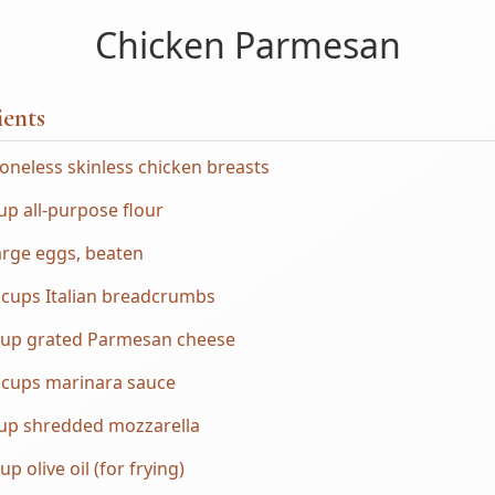
Chicken Parmesan
ients
oneless skinless chicken breasts
up all-purpose flour
arge eggs, beaten
 cups Italian breadcrumbs
cup grated Parmesan cheese
 cups marinara sauce
cup shredded mozzarella
up olive oil (for frying)