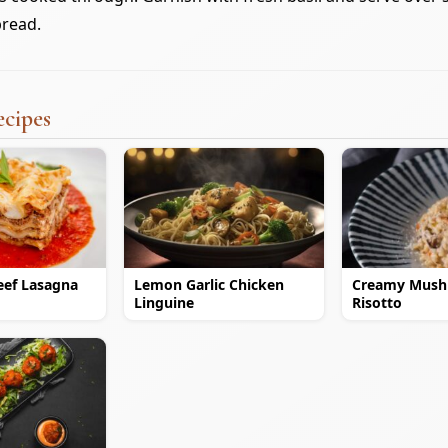
bread.
ecipes
eef Lasagna
Lemon Garlic Chicken
Creamy Mus
Linguine
Risotto