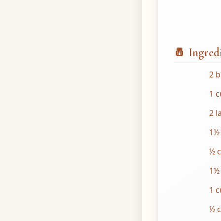
🧂 Ingred
2 b
1 c
2 l
1½
½ 
1½
1 
½ c