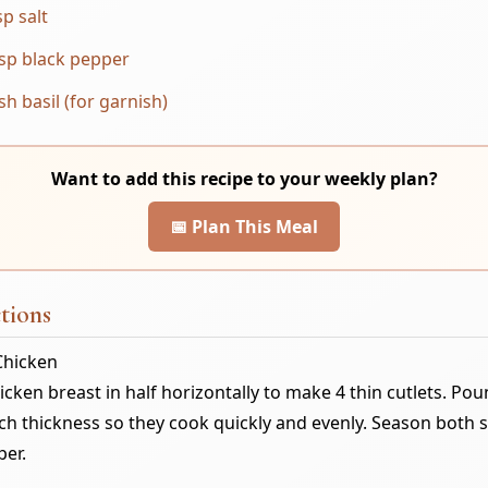
sp salt
sp black pepper
sh basil (for garnish)
Want to add this recipe to your weekly plan?
📅 Plan This Meal
tions
Chicken
hicken breast in half horizontally to make 4 thin cutlets. Po
ch thickness so they cook quickly and evenly. Season both s
per.