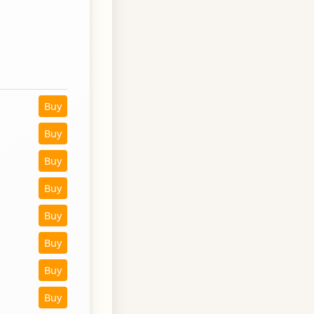
Buy
Buy
Buy
Buy
Buy
Buy
Buy
Buy