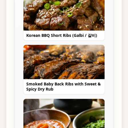
Korean BBQ Short Ribs (Galbi / 갈비)
Smoked Baby Back Ribs with Sweet &
Spicy Dry Rub