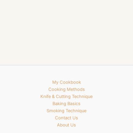
My Cookbook
Cooking Methods
Knife & Cutting Technique
Baking Basics
Smoking Technique
Contact Us
About Us