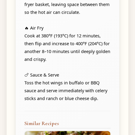
fryer basket, leaving space between them
so the hot air can circulate.
🔥 Air Fry
Cook at 380°F (193°C) for 12 minutes,
then flip and increase to 400°F (204°C) for
another 8–10 minutes until deeply golden
and crispy.
🍗 Sauce & Serve
Toss the hot wings in buffalo or BBQ
sauce and serve immediately with celery
sticks and ranch or blue cheese dip.
Similar Recipes