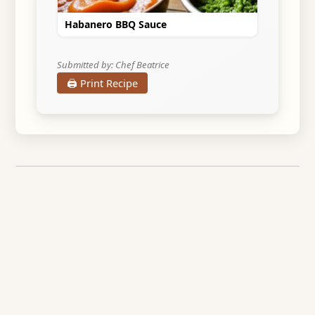
Habanero BBQ Sauce
Submitted by: Chef Beatrice
🖨️ Print Recipe