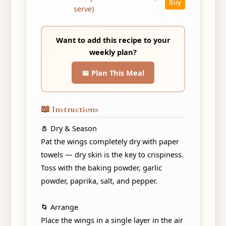
Buy
serve)
Want to add this recipe to your
weekly plan?
📅 Plan This Meal
📖 Instructions
🧂 Dry & Season
Pat the wings completely dry with paper
towels — dry skin is the key to crispiness.
Toss with the baking powder, garlic
powder, paprika, salt, and pepper.
🌀 Arrange
Place the wings in a single layer in the air