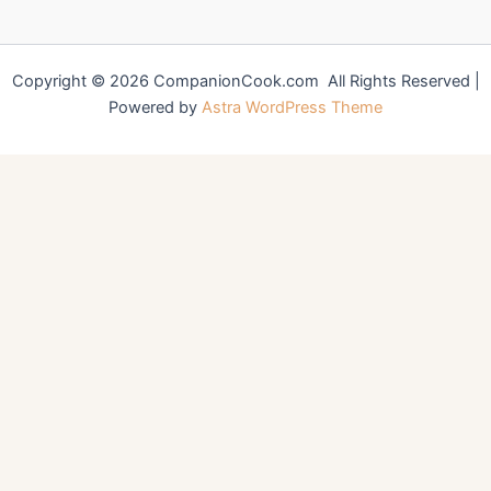
Copyright © 2026 CompanionCook.com All Rights Reserved |
Powered by
Astra WordPress Theme
You might also like
Perfectly Crispy Fried Chicken