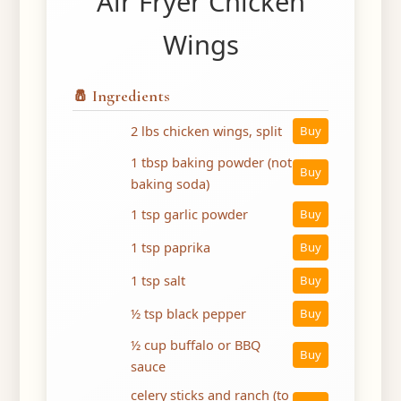
Air Fryer Chicken
Wings
🧂 Ingredients
2 lbs chicken wings, split
Buy
1 tbsp baking powder (not
Buy
baking soda)
1 tsp garlic powder
Buy
1 tsp paprika
Buy
1 tsp salt
Buy
½ tsp black pepper
Buy
½ cup buffalo or BBQ
Buy
sauce
celery sticks and ranch (to