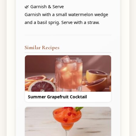
🌿 Garnish & Serve
Garnish with a small watermelon wedge
and a basil sprig. Serve with a straw.
Similar Recipes
Summer Grapefruit Cocktail