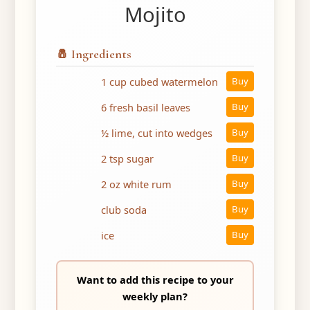
Mojito
🧂 Ingredients
1 cup cubed watermelon
Buy
6 fresh basil leaves
Buy
½ lime, cut into wedges
Buy
2 tsp sugar
Buy
2 oz white rum
Buy
club soda
Buy
ice
Buy
Want to add this recipe to your
weekly plan?