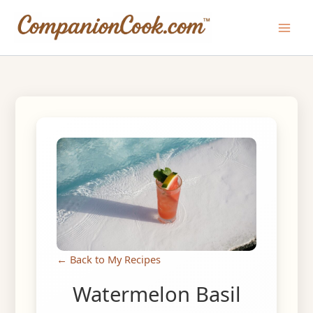
Skip
to
Main
content
Men
← Back to My Recipes
Watermelon Basil