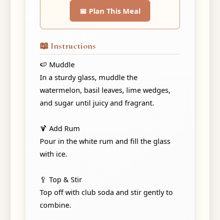
📅 Plan This Meal
📖 Instructions
🍉 Muddle
In a sturdy glass, muddle the
watermelon, basil leaves, lime wedges,
and sugar until juicy and fragrant.
🍹 Add Rum
Pour in the white rum and fill the glass
with ice.
🥄 Top & Stir
Top off with club soda and stir gently to
combine.