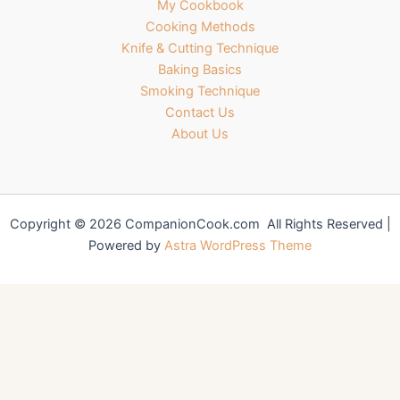
My Cookbook
Cooking Methods
Knife & Cutting Technique
Baking Basics
Smoking Technique
Contact Us
About Us
Copyright © 2026 CompanionCook.com All Rights Reserved |
Powered by
Astra WordPress Theme
You might also like