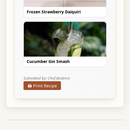
Frozen Strawberry Daiquiri
Cucumber Gin Smash
Submitted by: Chef Beatrice
🖨️ Print Recipe