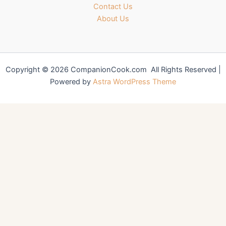
Contact Us
About Us
Copyright © 2026 CompanionCook.com All Rights Reserved |
Powered by
Astra WordPress Theme
You might also like