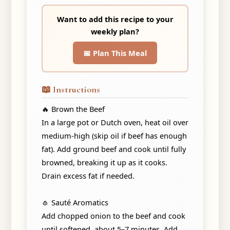
Want to add this recipe to your
weekly plan?
📅 Plan This Meal
📖 Instructions
🔥 Brown the Beef
In a large pot or Dutch oven, heat oil over
medium-high (skip oil if beef has enough
fat). Add ground beef and cook until fully
browned, breaking it up as it cooks.
Drain excess fat if needed.
🧄 Sauté Aromatics
Add chopped onion to the beef and cook
until softened, about 5–7 minutes. Add