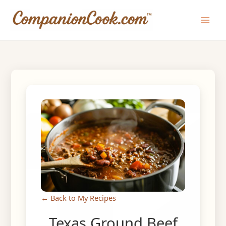
Skip
to
Main
content
Men
← Back to My Recipes
Texas Ground Beef