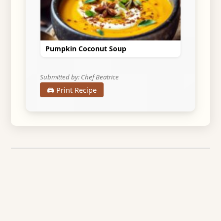
Pumpkin Coconut Soup
Submitted by: Chef Beatrice
🖨️ Print Recipe