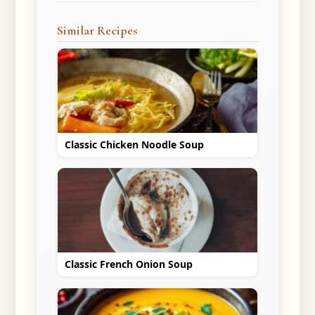
Similar Recipes
Classic Chicken Noodle Soup
Classic French Onion Soup