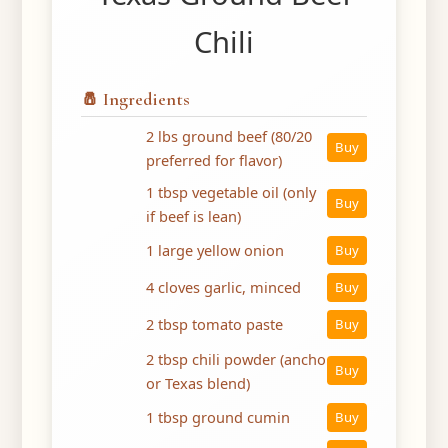
Chili
🧂 Ingredients
2 lbs ground beef (80/20
Buy
preferred for flavor)
1 tbsp vegetable oil (only
Buy
if beef is lean)
1 large yellow onion
Buy
4 cloves garlic, minced
Buy
2 tbsp tomato paste
Buy
2 tbsp chili powder (ancho
Buy
or Texas blend)
1 tbsp ground cumin
Buy