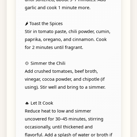
garlic and cook 1 minute more.
🌶️ Toast the Spices
Stir in tomato paste, chili powder, cumin,
paprika, oregano, and cinnamon. Cook
for 2 minutes until fragrant.
🍲 Simmer the Chili
Add crushed tomatoes, beef broth,
vinegar, cocoa powder, and chipotle (if
using). Stir well and bring to a simmer.
🔥 Let It Cook
Reduce heat to low and simmer
uncovered for 30–45 minutes, stirring
occasionally, until thickened and
flavorful. Add a splash of water or broth if