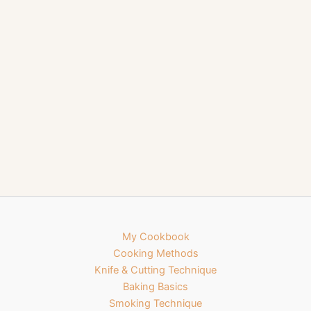
My Cookbook
Cooking Methods
Knife & Cutting Technique
Baking Basics
Smoking Technique