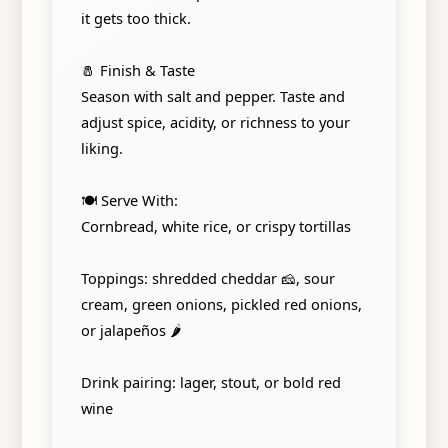
it gets too thick.
🧂 Finish & Taste
Season with salt and pepper. Taste and
adjust spice, acidity, or richness to your
liking.
🍽️ Serve With:
Cornbread, white rice, or crispy tortillas
Toppings: shredded cheddar 🧀, sour
cream, green onions, pickled red onions,
or jalapeños 🌶️
Drink pairing: lager, stout, or bold red
wine