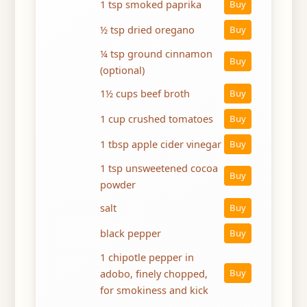
1 tsp smoked paprika
Buy
½ tsp dried oregano
Buy
¼ tsp ground cinnamon
Buy
(optional)
1½ cups beef broth
Buy
1 cup crushed tomatoes
Buy
1 tbsp apple cider vinegar
Buy
1 tsp unsweetened cocoa
Buy
powder
salt
Buy
black pepper
Buy
1 chipotle pepper in
adobo, finely chopped,
Buy
for smokiness and kick