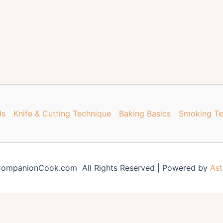
ds
Knife & Cutting Technique
Baking Basics
Smoking Te
ompanionCook.com All Rights Reserved | Powered by
Ast