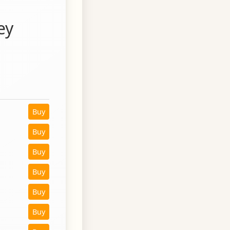
ey
Buy
Buy
Buy
Buy
Buy
Buy