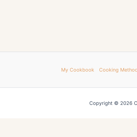
My Cookbook
Cooking Metho
Copyright © 2026 C