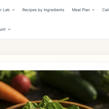
r Lab
Recipes by Ingredients
Meal Plan
Cal
unt