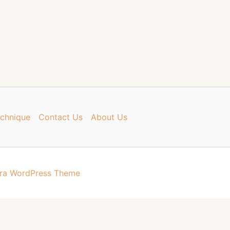
chnique
Contact Us
About Us
ra WordPress Theme