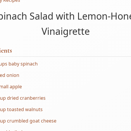
y Recipes
pinach Salad with Lemon-Hon
Vinaigrette
ients
cups baby spinach
red onion
mall apple
up dried cranberries
cup toasted walnuts
cup crumbled goat cheese