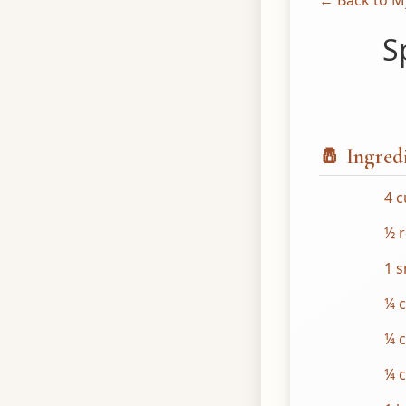
← Back to M
S
🧂 Ingred
4 
½ 
1 s
¼ c
¼ 
¼ 