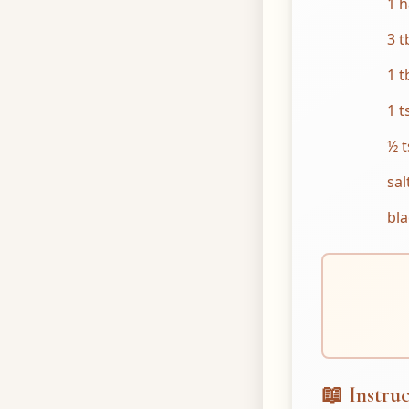
1 h
3 t
1 t
1 t
½ t
sal
bl
📖 Instruc