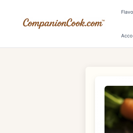
Skip
to
Flavo
content
Acco