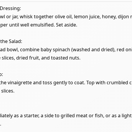
Dressing:
wl or jar, whisk together olive oil, lemon juice, honey, dijon
per until well emulsified. Set aside.
the Salad:
alad bowl, combine baby spinach (washed and dried), red oni
e slices, dried fruit, and toasted nuts.
p:
 the vinaigrette and toss gently to coat. Top with crumbled
slices.
tely as a starter, a side to grilled meat or fish, or as a ligh
.