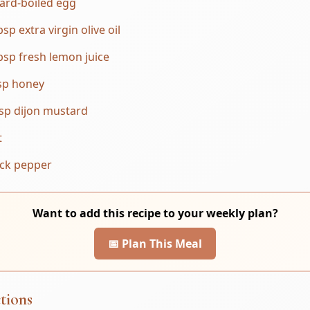
ard-boiled egg
bsp extra virgin olive oil
bsp fresh lemon juice
sp honey
sp dijon mustard
t
ack pepper
Want to add this recipe to your weekly plan?
📅 Plan This Meal
tions