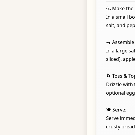
🍶 Make the 
In a small bo
salt, and pep
🥗 Assemble 
In a large s
sliced), appl
🌀 Toss & To
Drizzle with
optional egg 
🍽️ Serve:
Serve immedia
crusty bread