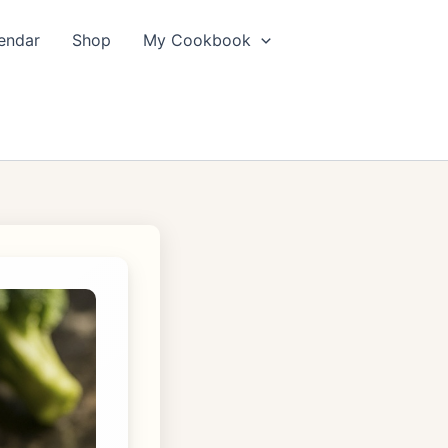
endar
Shop
My Cookbook