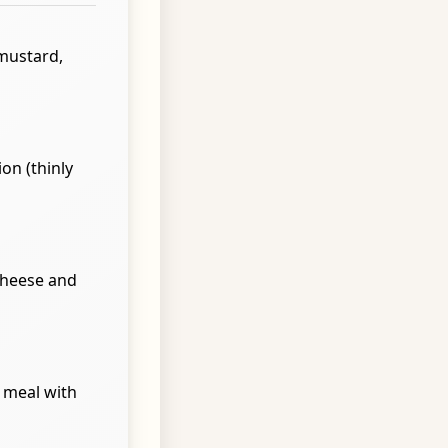
 mustard,
on (thinly
 cheese and
t meal with