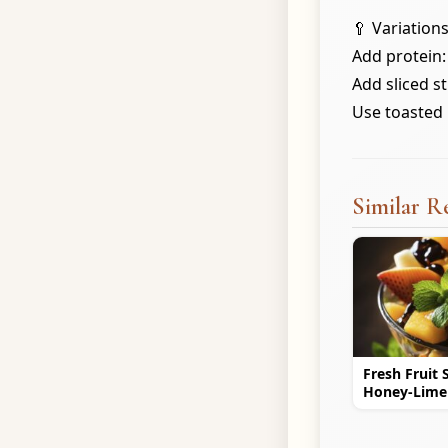
🥄 Variations
Add protein: 
Add sliced s
Use toasted 
Similar R
Fresh Fruit 
Honey-Lime