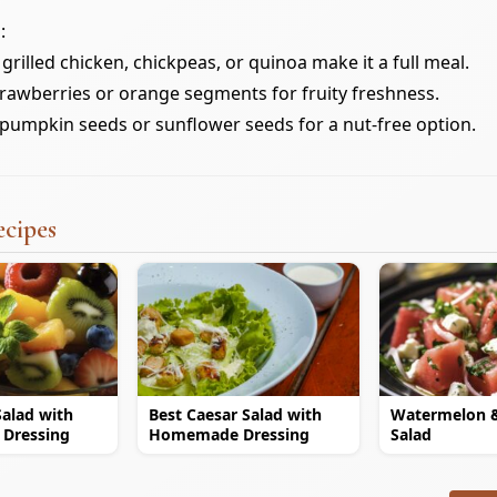
:
grilled chicken, chickpeas, or quinoa make it a full meal.
trawberries or orange segments for fruity freshness.
pumpkin seeds or sunflower seeds for a nut-free option.
ecipes
Salad with
Best Caesar Salad with
Watermelon 
 Dressing
Homemade Dressing
Salad