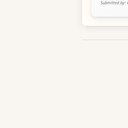
Submitted by: 