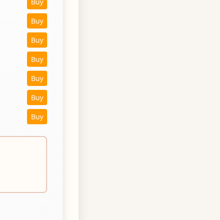
Buy
Buy
Buy
Buy
Buy
Buy
Buy