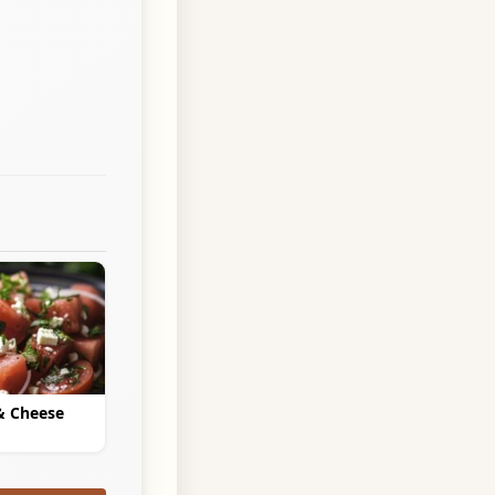
& Cheese