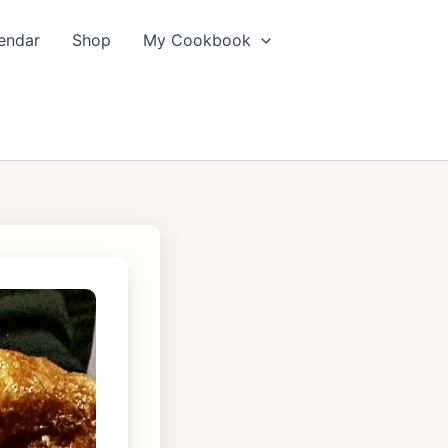
endar
Shop
My Cookbook