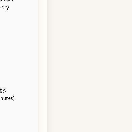
-dry.
gy.
nutes).