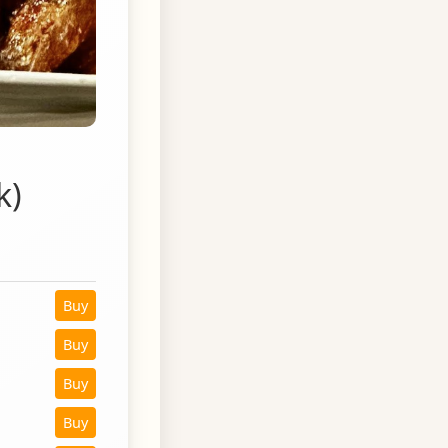
k)
Buy
Buy
Buy
Buy