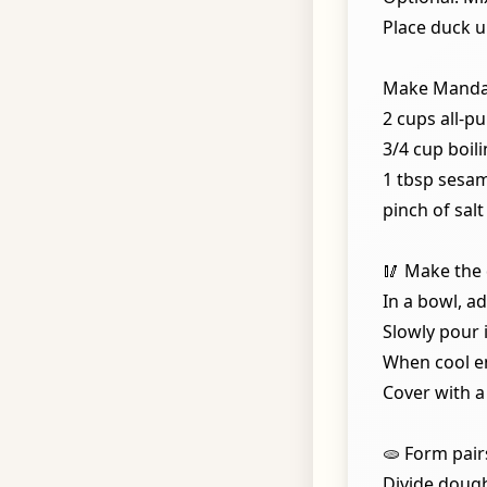
Place duck u
Make Manda
2 cups all-p
3/4 cup boil
1 tbsp sesam
pinch of salt
🥢 Make the
In a bowl, ad
Slowly pour i
When cool e
Cover with a
🫓 Form pairs
Divide dough