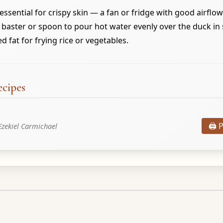
 essential for crispy skin — a fan or fridge with good airflow
 baster or spoon to pour hot water evenly over the duck in 
 fat for frying rice or vegetables.
ecipes
🖨️ 
Ezekiel Carmichael