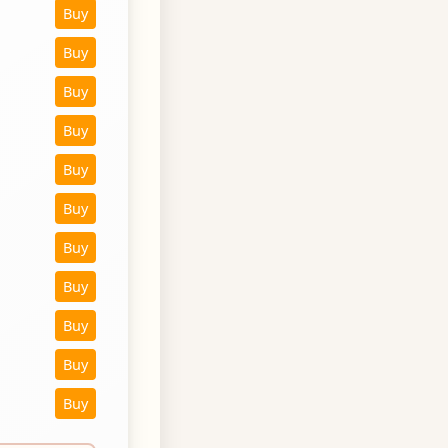
Buy
Buy
Buy
Buy
Buy
Buy
Buy
Buy
Buy
Buy
Buy