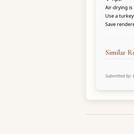
Air-drying is
Use a turkey
Save rendered
Similar R
Submitted by: 