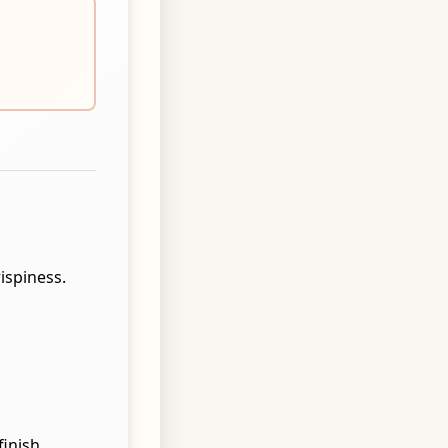
rispiness.
inish.