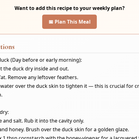
Want to add this recipe to your weekly plan?
📅 Plan This Meal
tions
duck (Day before or early morning):
t the duck dry inside and out.
fat. Remove any leftover feathers.
water over the duck skin to tighten it — this is crucial for c
n.
dry:
e and salt. Rub it into the cavity only.
and honey. Brush over the duck skin for a golden glaze.
x 1 tbsp cornstarch with the honey-vinegar for a lacquered f