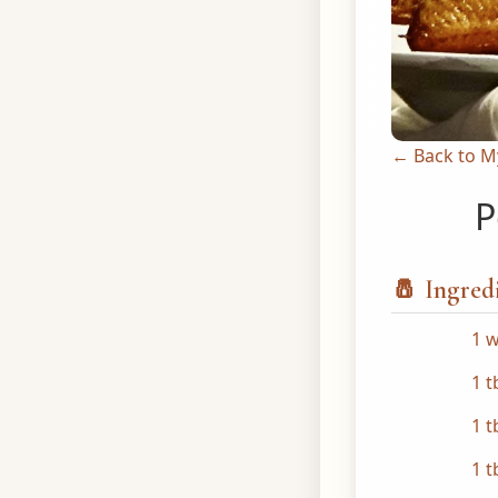
← Back to M
P
🧂 Ingred
1 w
1 t
1 t
1 