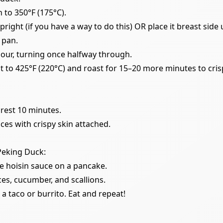
 to 350°F (175°C).
right (if you have a way to do this) OR place it breast side 
 pan.
hour, turning once halfway through.
t to 425°F (220°C) and roast for 15–20 more minutes to crisp
 rest 10 minutes.
ices with crispy skin attached.
 Peking Duck:
tle hoisin sauce on a pancake.
ces, cucumber, and scallions.
ke a taco or burrito. Eat and repeat!