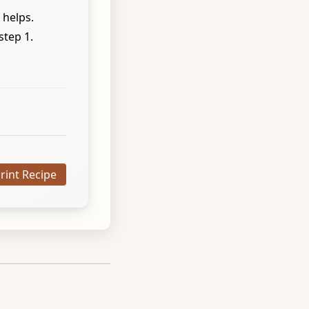
 helps.
step 1.
Print Recipe