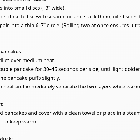
ls into small discs (~3” wide).
de of each disc with sesame oil and stack them, oiled sides 
pair into a thin 6–7” circle. (Rolling two at once ensures ultr
pancakes:
killet over medium heat.
uble pancake for 30–45 seconds per side, until light golde
he pancake puffs slightly.
 heat and immediately separate the two layers while warm
m:
ed pancakes and cover with a clean towel or place in a stea
t to keep warm.
 duck: