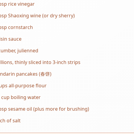
bsp rice vinegar
bsp Shaoxing wine (or dry sherry)
bsp cornstarch
sin sauce
umber, julienned
llions, thinly sliced into 3-inch strips
ndarin pancakes (春饼)
ups all-purpose flour
 cup boiling water
bsp sesame oil (plus more for brushing)
ch of salt