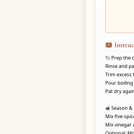
📖 Instruc
🦆 Prep the 
Rinse and pa
Trim excess 
Pour boiling 
Pat dry agai
🍯 Season & 
Mix five-spic
Mix vinegar 
Optional: Mi