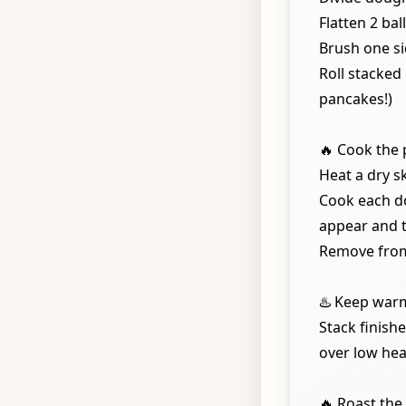
Flatten 2 bal
Brush one si
Roll stacked 
pancakes!)
🔥 Cook the 
Heat a dry s
Cook each do
appear and t
Remove from
♨️ Keep war
Stack finish
over low hea
🔥 Roast the