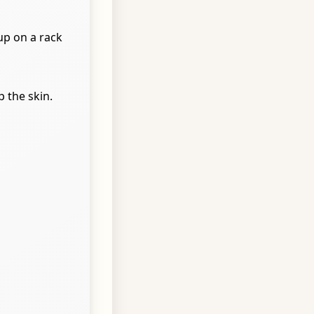
up on a rack
 the skin.