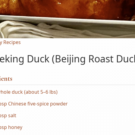
y Recipes
eking Duck (Beijing Roast Duc
ients
hole duck (about 5–6 lbs)
bsp Chinese five-spice powder
bsp salt
tbsp honey