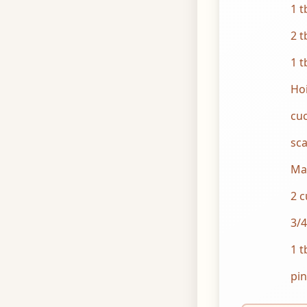
1 t
2 t
1 t
Hoi
cuc
sca
Ma
2 c
3/4
1 t
pin