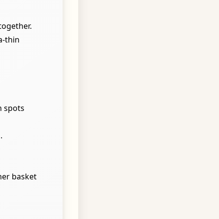
together.
a-thin
n spots
.
mer basket