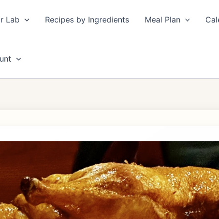
r Lab
Recipes by Ingredients
Meal Plan
Cal
unt