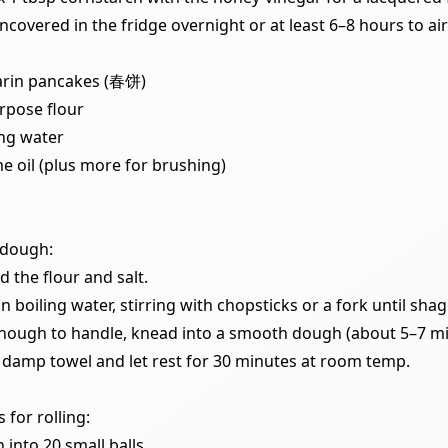
ncovered in the fridge overnight or at least 6–8 hours to air
rin pancakes (春饼)
urpose flour
ing water
e oil (plus more for brushing)
 dough:
d the flour and salt.
n boiling water, stirring with chopsticks or a fork until shag
nough to handle, knead into a smooth dough (about 5–7 mi
 damp towel and let rest for 30 minutes at room temp.
 for rolling:
 into 20 small balls.