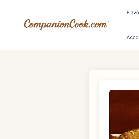
Skip
to
Flavo
content
Acco