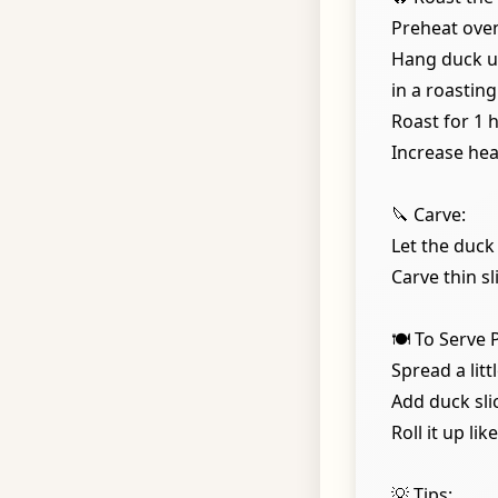
Preheat oven
Hang duck up
in a roasting
Roast for 1 
Increase hea
🔪 Carve:
Let the duck
Carve thin sl
🍽️ To Serve
Spread a lit
Add duck sli
Roll it up li
💡 Tips: