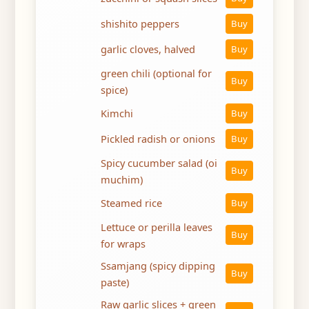
shishito peppers
Buy
garlic cloves, halved
Buy
green chili (optional for
Buy
spice)
Kimchi
Buy
Pickled radish or onions
Buy
Spicy cucumber salad (oi
Buy
muchim)
Steamed rice
Buy
Lettuce or perilla leaves
Buy
for wraps
Ssamjang (spicy dipping
Buy
paste)
Raw garlic slices + green