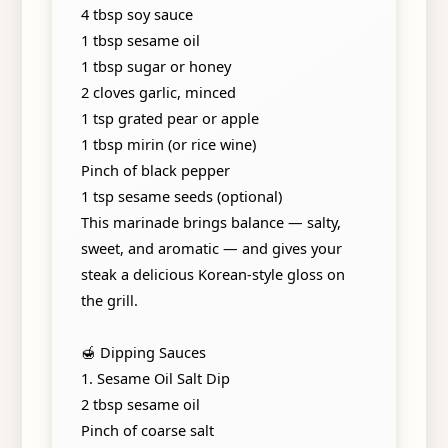
4 tbsp soy sauce
1 tbsp sesame oil
1 tbsp sugar or honey
2 cloves garlic, minced
1 tsp grated pear or apple
1 tbsp mirin (or rice wine)
Pinch of black pepper
1 tsp sesame seeds (optional)
This marinade brings balance — salty,
sweet, and aromatic — and gives your
steak a delicious Korean-style gloss on
the grill.
🍯 Dipping Sauces
1. Sesame Oil Salt Dip
2 tbsp sesame oil
Pinch of coarse salt