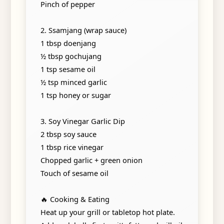
Pinch of pepper
2. Ssamjang (wrap sauce)
1 tbsp doenjang
½ tbsp gochujang
1 tsp sesame oil
½ tsp minced garlic
1 tsp honey or sugar
3. Soy Vinegar Garlic Dip
2 tbsp soy sauce
1 tbsp rice vinegar
Chopped garlic + green onion
Touch of sesame oil
🔥 Cooking & Eating
Heat up your grill or tabletop hot plate.