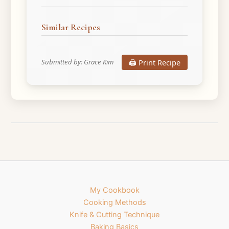
Similar Recipes
🖨️ Print Recipe
Submitted by: Grace Kim
My Cookbook
Cooking Methods
Knife & Cutting Technique
Baking Basics