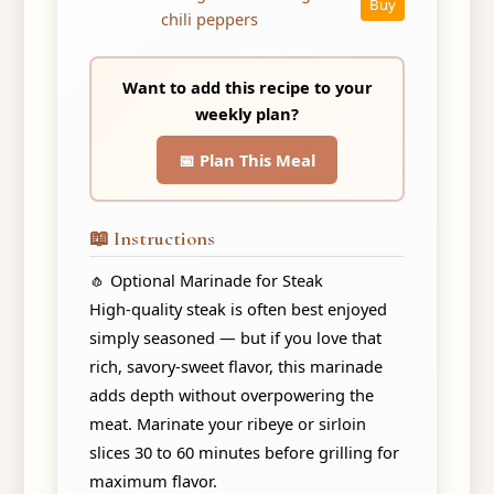
Buy
chili peppers
Want to add this recipe to your
weekly plan?
📅 Plan This Meal
📖 Instructions
🧄 Optional Marinade for Steak
High-quality steak is often best enjoyed
simply seasoned — but if you love that
rich, savory-sweet flavor, this marinade
adds depth without overpowering the
meat. Marinate your ribeye or sirloin
slices 30 to 60 minutes before grilling for
maximum flavor.