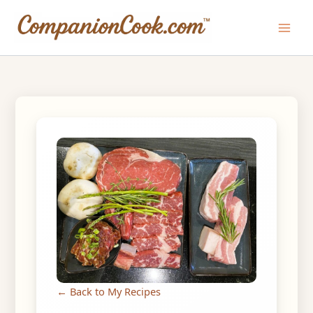
Skip
to
Main
content
Men
← Back to My Recipes