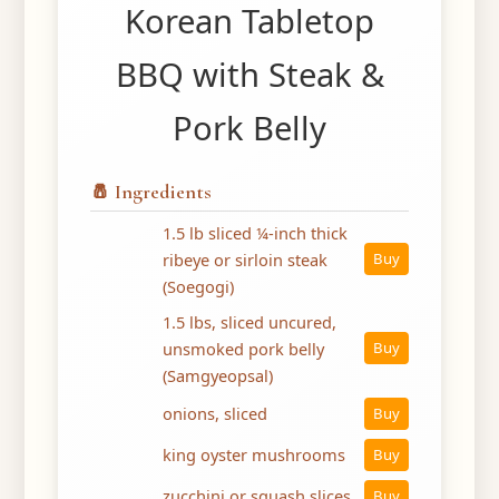
Korean Tabletop
BBQ with Steak &
Pork Belly
🧂 Ingredients
1.5 lb sliced ¼-inch thick
ribeye or sirloin steak
Buy
(Soegogi)
1.5 lbs, sliced uncured,
unsmoked pork belly
Buy
(Samgyeopsal)
onions, sliced
Buy
king oyster mushrooms
Buy
zucchini or squash slices
Buy