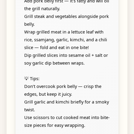
Add pork belly first — it's fatty and will oil
the grill naturally.
Grill steak and vegetables alongside pork
belly.
Wrap grilled meat in a lettuce leaf with
rice, ssamjang, garlic, kimchi, and a chili
slice — fold and eat in one bite!
Dip grilled slices into sesame oil + salt or
soy garlic dip between wraps.
💡 Tips:
Don’t overcook pork belly — crisp the
edges, but keep it juicy.
Grill garlic and kimchi briefly for a smoky
twist.
Use scissors to cut cooked meat into bite-
size pieces for easy wrapping.