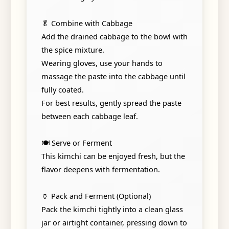
🥬 Combine with Cabbage
Add the drained cabbage to the bowl with
the spice mixture.
Wearing gloves, use your hands to
massage the paste into the cabbage until
fully coated.
For best results, gently spread the paste
between each cabbage leaf.
🍽️ Serve or Ferment
This kimchi can be enjoyed fresh, but the
flavor deepens with fermentation.
🏺 Pack and Ferment (Optional)
Pack the kimchi tightly into a clean glass
jar or airtight container, pressing down to