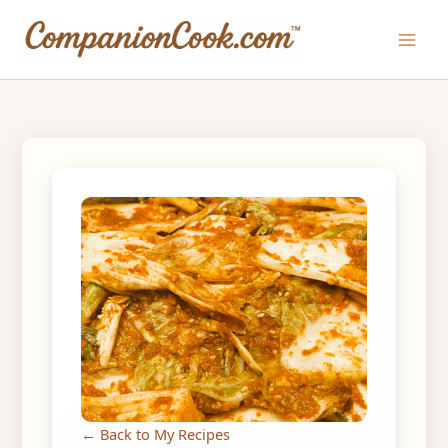
Skip
to
Main
content
Men
← Back to My Recipes