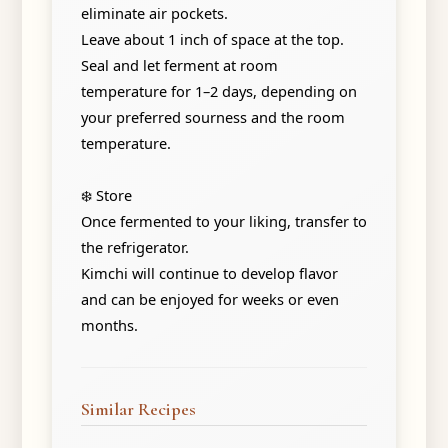
eliminate air pockets.
Leave about 1 inch of space at the top.
Seal and let ferment at room
temperature for 1–2 days, depending on
your preferred sourness and the room
temperature.
❄️ Store
Once fermented to your liking, transfer to
the refrigerator.
Kimchi will continue to develop flavor
and can be enjoyed for weeks or even
months.
Similar Recipes