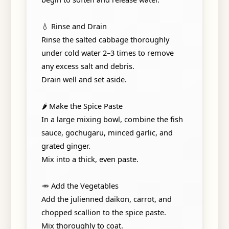
💧 Rinse and Drain
Rinse the salted cabbage thoroughly
under cold water 2–3 times to remove
any excess salt and debris.
Drain well and set aside.
🌶️ Make the Spice Paste
In a large mixing bowl, combine the fish
sauce, gochugaru, minced garlic, and
grated ginger.
Mix into a thick, even paste.
🥕 Add the Vegetables
Add the julienned daikon, carrot, and
chopped scallion to the spice paste.
Mix thoroughly to coat.