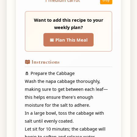
Want to add this recipe to your
weekly plan?
📅 Plan This Meal
📖 Instructions
🧂 Prepare the Cabbage
Wash the napa cabbage thoroughly,
making sure to get between each leaf—
this helps ensure there's enough
moisture for the salt to adhere.
In a large bowl, toss the cabbage with
salt until evenly coated.
Let sit for 10 minutes; the cabbage will
begin to soften and release water.