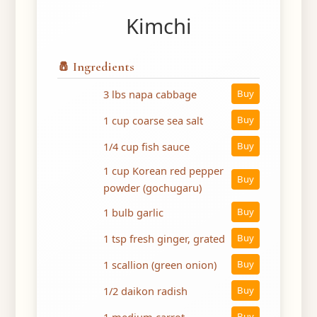
Kimchi
🧂 Ingredients
3 lbs napa cabbage
Buy
1 cup coarse sea salt
Buy
1/4 cup fish sauce
Buy
1 cup Korean red pepper
Buy
powder (gochugaru)
1 bulb garlic
Buy
1 tsp fresh ginger, grated
Buy
1 scallion (green onion)
Buy
1/2 daikon radish
Buy
1 medium carrot
Buy