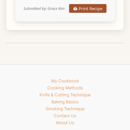
🖨️ Print Recipe
Submitted by: Grace Kim
My Cookbook
Cooking Methods
Knife & Cutting Technique
Baking Basics
Smoking Technique
Contact Us
About Us