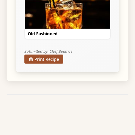
Old Fashioned
Submitted by: Chef Beatrice
🖨️ Print Recipe