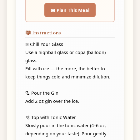
📅 Plan This Meal
📖 Instructions
❄️ Chill Your Glass
Use a highball glass or copa (balloon)
glass.
Fill with ice — the more, the better to
keep things cold and minimize dilution.
🫗 Pour the Gin
Add 2 oz gin over the ice.
🫧 Top with Tonic Water
Slowly pour in the tonic water (4–6 oz,
depending on your taste). Pour gently