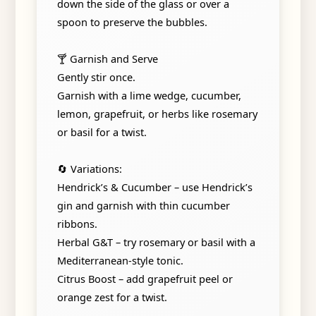
down the side of the glass or over a
spoon to preserve the bubbles.
🍸 Garnish and Serve
Gently stir once.
Garnish with a lime wedge, cucumber,
lemon, grapefruit, or herbs like rosemary
or basil for a twist.
🔄 Variations:
Hendrick’s & Cucumber – use Hendrick’s
gin and garnish with thin cucumber
ribbons.
Herbal G&T – try rosemary or basil with a
Mediterranean-style tonic.
Citrus Boost – add grapefruit peel or
orange zest for a twist.