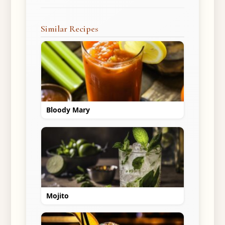
Similar Recipes
Bloody Mary
Mojito