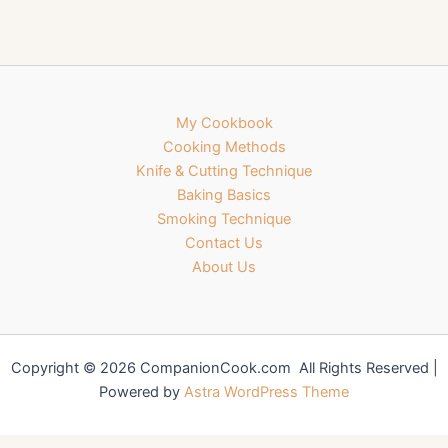
My Cookbook
Cooking Methods
Knife & Cutting Technique
Baking Basics
Smoking Technique
Contact Us
About Us
Copyright © 2026 CompanionCook.com All Rights Reserved |
Powered by
Astra WordPress Theme