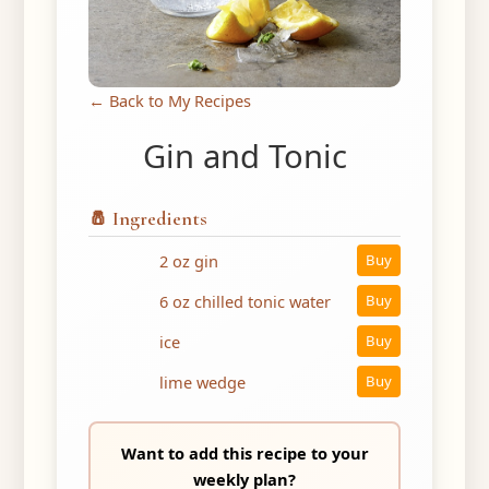
← Back to My Recipes
Gin and Tonic
🧂 Ingredients
2 oz gin
Buy
6 oz chilled tonic water
Buy
ice
Buy
lime wedge
Buy
Want to add this recipe to your
weekly plan?