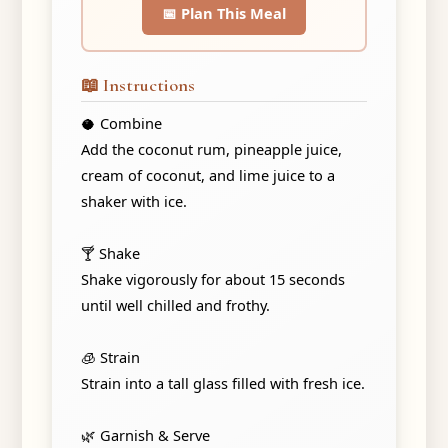
📅 Plan This Meal
📖 Instructions
🥥 Combine
Add the coconut rum, pineapple juice,
cream of coconut, and lime juice to a
shaker with ice.
🍸 Shake
Shake vigorously for about 15 seconds
until well chilled and frothy.
🧊 Strain
Strain into a tall glass filled with fresh ice.
🌿 Garnish & Serve