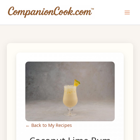
Skip
to
Main
content
Men
← Back to My Recipes