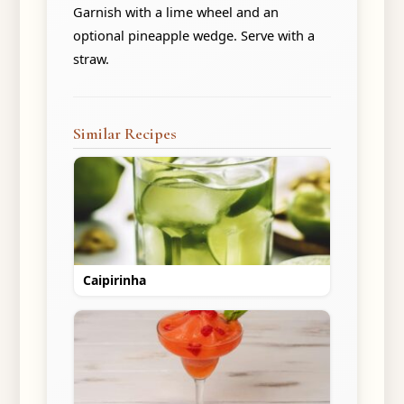
Garnish with a lime wheel and an
optional pineapple wedge. Serve with a
straw.
Similar Recipes
Caipirinha