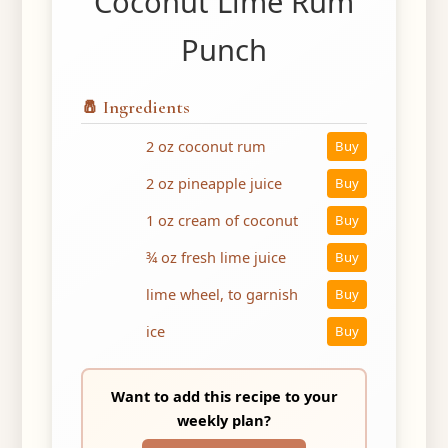
Coconut Lime Rum
Punch
🧂 Ingredients
2 oz coconut rum
Buy
2 oz pineapple juice
Buy
1 oz cream of coconut
Buy
¾ oz fresh lime juice
Buy
lime wheel, to garnish
Buy
ice
Buy
Want to add this recipe to your
weekly plan?