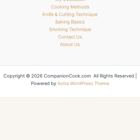
Cooking Methods
Knife & Cutting Technique
Baking Basics
Smoking Technique
Contact Us
About Us
Copyright © 2026 CompanionCook.com All Rights Reserved |
Powered by
Astra WordPress Theme
You might also like