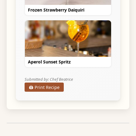
Frozen Strawberry Daiquiri
Aperol Sunset Spritz
Submitted by: Chef Beatrice
🖨️ Print Recipe