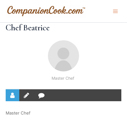
Skip
to
Main
content
Chef Beatrice
Men
Master Chef
Master Chef