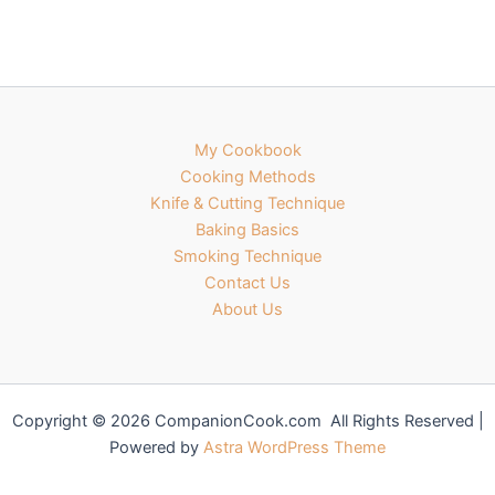
My Cookbook
Cooking Methods
Knife & Cutting Technique
Baking Basics
Smoking Technique
Contact Us
About Us
Copyright © 2026 CompanionCook.com All Rights Reserved |
Powered by
Astra WordPress Theme